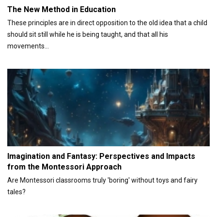
The New Method in Education
These principles are in direct opposition to the old idea that a child
should sit still while he is being taught, and that all his
movements...
Imagination and Fantasy: Perspectives and Impacts
from the Montessori Approach
Are Montessori classrooms truly 'boring' without toys and fairy
tales?