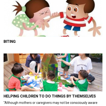
BITING
HELPING CHILDREN TO DO THINGS BY THEMSELVES
"Although mothers or caregivers may not be consciously aware