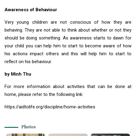
Awareness of Behaviour
Very young children are not conscious of how they are
behaving. They are not able to think about whether or not they
should be doing something. As awareness starts to dawn for
your child you can help him to start to become aware of how
his actions impact others and this will help him to start to
reflect on his behaviour.
by Minh Thu
For more information about activities that can be done at
home, please refer to the following link:
https://aidtolife.org/discipline/home-activities
Photos