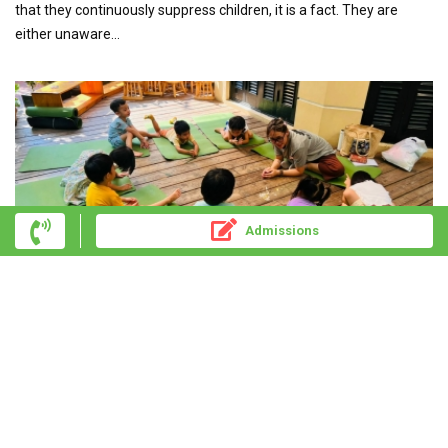
that they continuously suppress children, it is a fact. They are
either unaware...
Admissions
THE STORY OF A YOGA PROGRAM FOR
PRESCHOOLERS FROM THE PERSPECTIVE OF A YOGA
TEACHER AT UKIYO
Last month, during a class, I asked the kids, "Which sense of the
body do you think is the most important?" and a flurry of opinions...