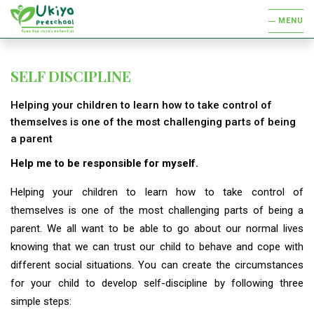
MENU
SELF DISCIPLINE
Helping your children to learn how to take control of
themselves is one of the most challenging parts of being
a parent
Help me to be responsible for myself.
Helping your children to learn how to take control of
themselves is one of the most challenging parts of being a
parent. We all want to be able to go about our normal lives
knowing that we can trust our child to behave and cope with
different social situations. You can create the circumstances
for your child to develop self-discipline by following three
simple steps: