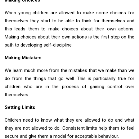
Making Choices
When young children are allowed to make some choices for
themselves they start to be able to think for themselves and
this leads them to make choices about their own actions.
Making choices about their own actions is the first step on the
path to developing self-discipline.
Making Mistakes
We learn much more from the mistakes that we make than we
do from the things that go well. This is particularly true for
children who are in the process of gaining control over
themselves.
Setting Limits
Children need to know what they are allowed to do and what
they are not allowed to do. Consistent limits help them to feel
secure and give them a model for acceptable behaviour.