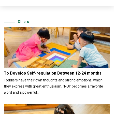
Others
To Develop Self-regulation Between 12-24 months
Toddlers have their own thoughts and strong emotions, which
they express with great enthusiasm. "NO!" becomes a favorite
word and a powerful...