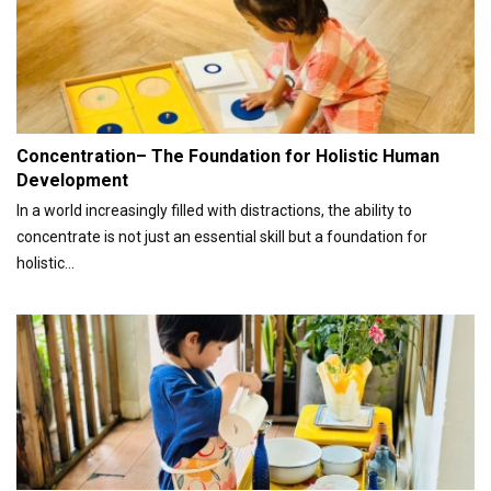
Concentration– The Foundation for Holistic Human
Development
In a world increasingly filled with distractions, the ability to
concentrate is not just an essential skill but a foundation for
holistic...