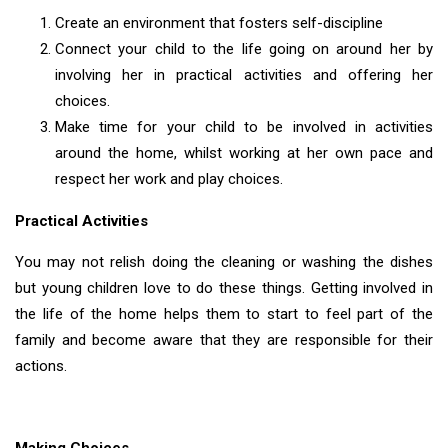
Create an environment that fosters self-discipline
Connect your child to the life going on around her by
involving her in practical activities and offering her
choices.
Make time for your child to be involved in activities
around the home, whilst working at her own pace and
respect her work and play choices.
Practical Activities
You may not relish doing the cleaning or washing the dishes
but young children love to do these things. Getting involved in
the life of the home helps them to start to feel part of the
family and become aware that they are responsible for their
actions.